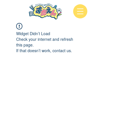
Widget Didn’t Load
Check your internet and refresh
this page.
If that doesn’t work, contact us.